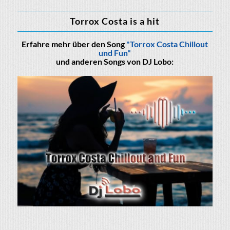
Torrox Costa is a hit
Erfahre mehr über den Song
"Torrox Costa Chillout
und Fun"
und anderen Songs von DJ Lobo: