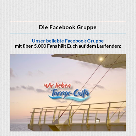
Die Facebook Gruppe
Unser beliebte Facebook Gruppe
mit über 5.000 Fans hält Euch auf dem Laufenden: