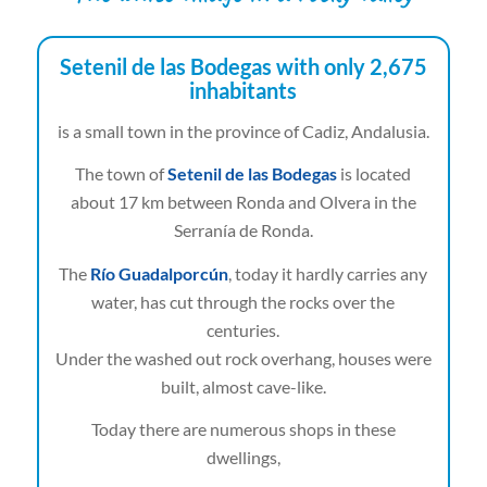
Setenil de las Bodegas with only 2,675
inhabitants
is a small town in the province of Cadiz, Andalusia.
The town of
Setenil de las Bodegas
is located
about 17 km between Ronda and Olvera in the
Serranía de Ronda.
The
Río Guadalporcún
, today it hardly carries any
water, has cut through the rocks over the
centuries.
Under the washed out rock overhang, houses were
built, almost cave-like.
Today there are numerous shops in these
dwellings,