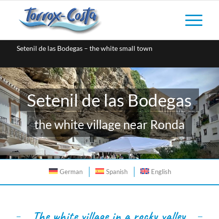
Setenil de las Bodegas – the white small town
Setenil de las Bodegas
the white village near Ronda
German
Spanish
English
The white village in a rocky valley