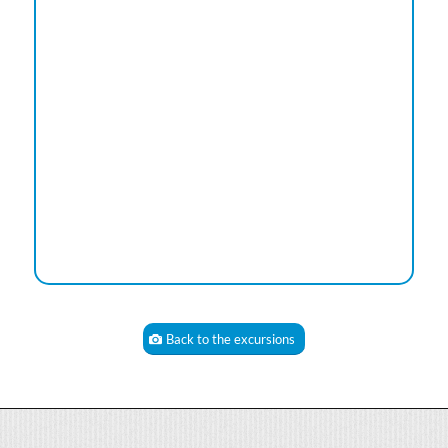
Back to the excursions