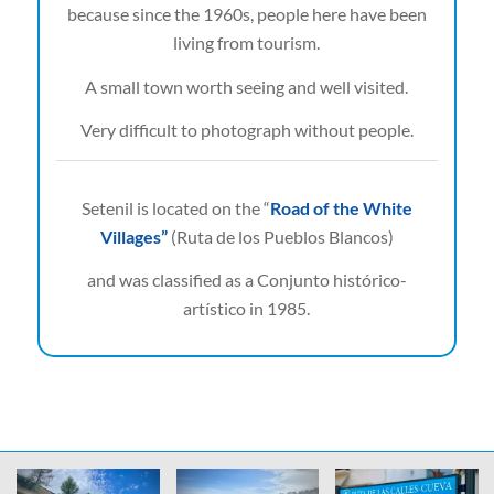
because since the 1960s, people here have been
living from tourism.
A small town worth seeing and well visited.
Very difficult to photograph without people.
Setenil is located on the “
Road of the White
Villages”
(Ruta de los Pueblos Blancos)
and was classified as a Conjunto histórico-
artístico in 1985.