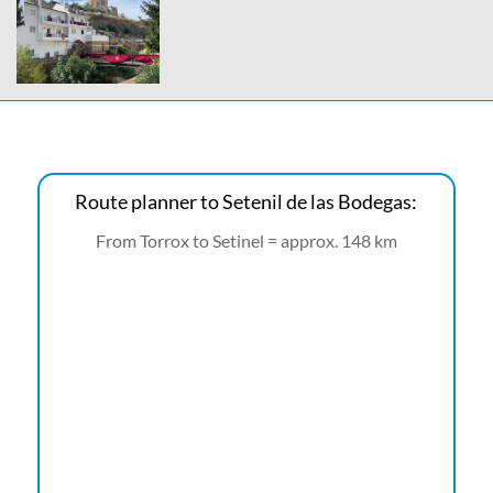
Route planner to Setenil de las Bodegas:
From Torrox to Setinel = approx. 148 km