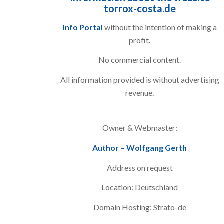
torrox-costa.de
Info Portal
without the intention of making a
profit.
No commercial content.
All information provided is without advertising
revenue.
Owner & Webmaster:
Author – Wolfgang Gerth
Address on request
Location: Deutschland
Domain Hosting: Strato-de