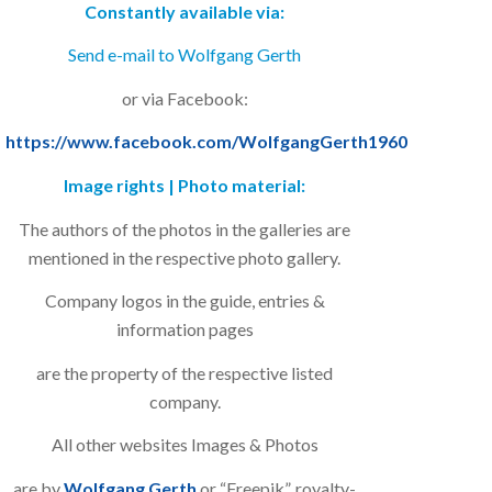
Constantly available via:
Send e-mail to Wolfgang Gerth
or via Facebook:
https://www.facebook.com/WolfgangGerth1960
Image rights | Photo material:
The authors of the photos in the galleries are
mentioned in the respective photo gallery.
Company logos in the guide, entries &
information pages
are the property of the respective listed
company.
All other websites Images & Photos
are by
Wolfgang Gerth
or “Freepik”, royalty-