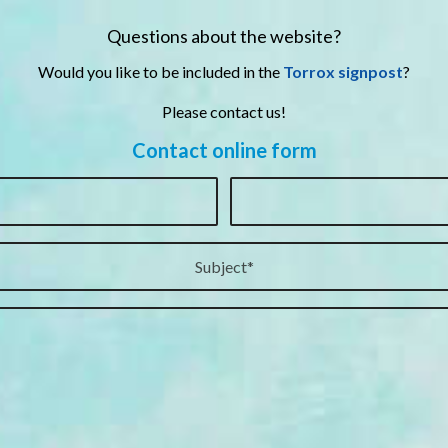
Questions about the website?
Would you like to be included in the
Torrox signpost
?
Please contact us!
Contact online form