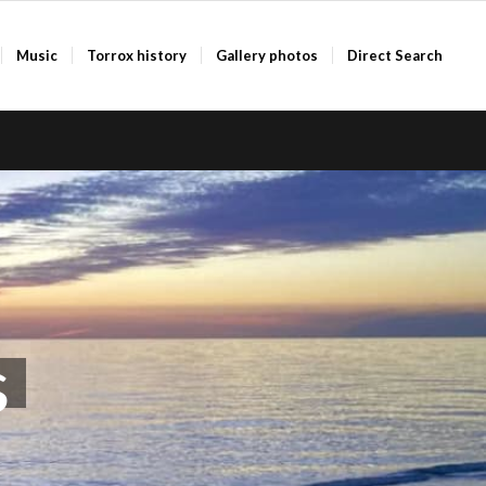
Music
Torrox history
Gallery photos
Direct Search
s