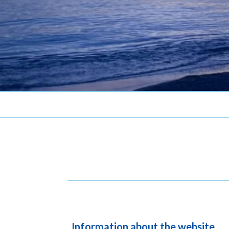
Information about the website