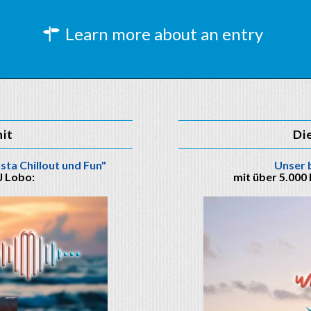
Learn more about an entry
hit
Di
sta Chillout und Fun"
Unser 
J Lobo:
mit über 5.000