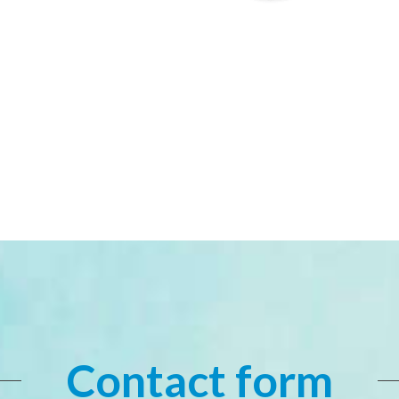
Contact form