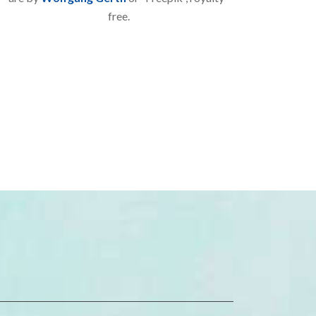
free.