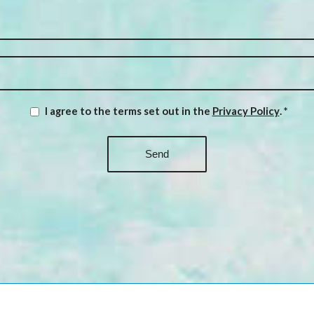
I agree to the terms set out in the
Privacy Policy
.
*