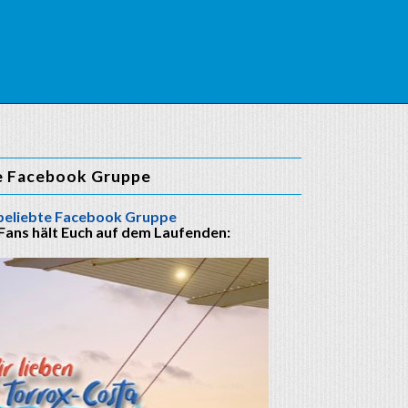
e Facebook Gruppe
beliebte Facebook Gruppe
 Fans hält Euch auf dem Laufenden: