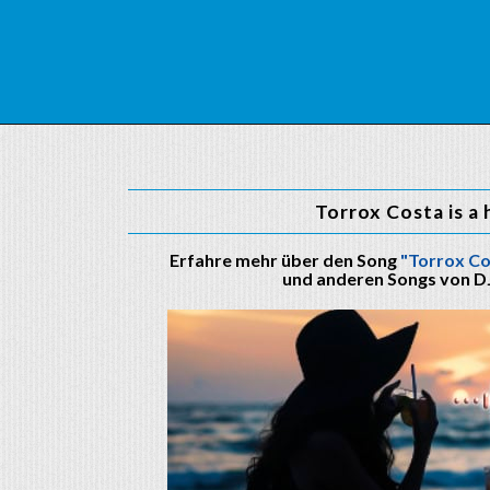
Torrox Costa is a 
Erfahre mehr über den Song
"Torrox Co
und anderen Songs von D