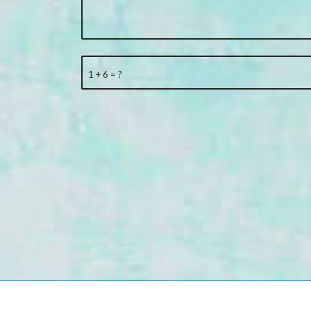
1 + 6 = ?