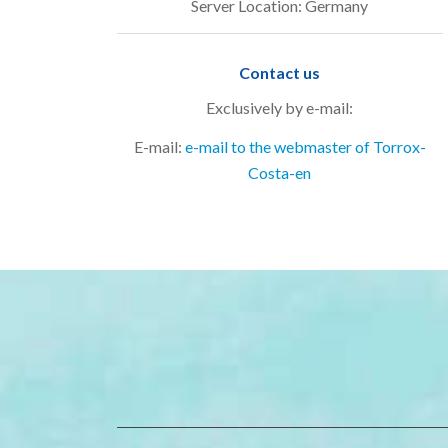
Server Location: Germany
Contact us
Exclusively by e-mail:
E-mail:
e-mail to the webmaster of Torrox-
Costa-en