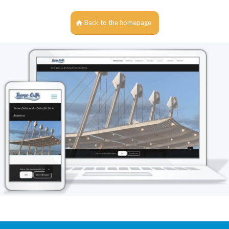
Back to the homepage