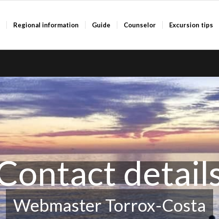
a
Regional information
Guide
Counselor
Excursion tips
Contact detail
Webmaster Torrox-Costa