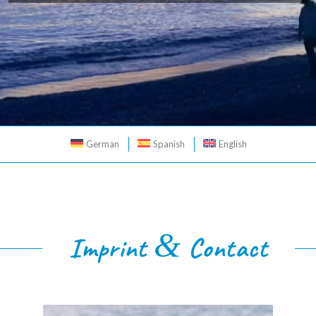
German
Spanish
English
&
Imprint
Contact