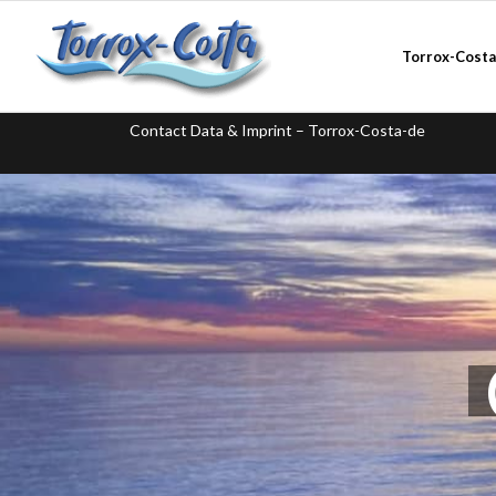
Torrox-Cost
Contact Data & Imprint – Torrox-Costa-de