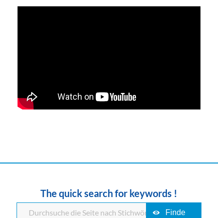
The quick search for keywords !