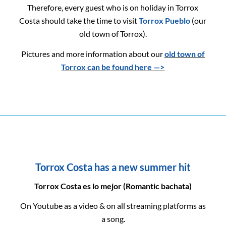
Therefore, every guest who is on holiday in Torrox
Costa should take the time to visit
Torrox Pueblo
(our
old town of Torrox).
Pictures and more information about our
old town of
Torrox can be found here —>
Torrox Costa has a new summer hit
Torrox Costa es lo mejor (Romantic bachata)
On Youtube as a video & on all streaming platforms as
a song.