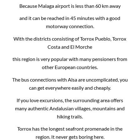
Because Malaga airport is less than 60 km away
and it can be reached in 45 minutes with a good
motorway connection.
With the districts consisting of Torrox Pueblo, Torrox
Costa and El Morche
this region is very popular with many pensioners from
other European countries.
The bus connections with Alsa are uncomplicated, you
can get everywhere easily and cheaply.
If you love excursions, the surrounding area offers
many authentic Andalusian villages, mountains and
hiking trails.
Torrox has the longest seafront promenade in the
region. It never gets boring here.