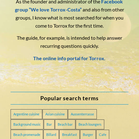
As the founder and administrator of the
Facebook
group “We love Torrox-Costa”
and also from other
groups, I know what is most searched for when you
come to Torrox for the first time.
The guide, for example, is intended to help answer
recurring questions quickly.
The online info portal for Torrox.
Popular search terms
Argentine cuisine
Asian cuisine
Aussenterrasse
Background music
Bar
Beach bar
Beach loungers
Beach promenade
Billard
Breakfast
Burger
Cafe