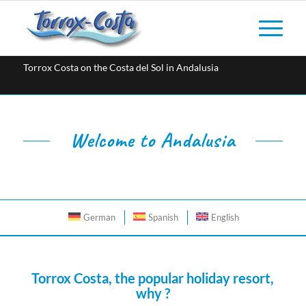
Torrox Costa on the Costa del Sol in Andalusia
Welcome to Andalusia
German
Spanish
English
Torrox Costa, the popular holiday resort,
why ?