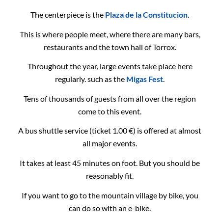
The centerpiece is the
Plaza de la Constitucion
.
This is where people meet, where there are many bars,
restaurants and the town hall of Torrox.
Throughout the year, large events take place here
regularly. such as the
Migas Fest
.
Tens of thousands of guests from all over the region
come to this event.
A bus shuttle service (ticket 1.00 €) is offered at almost
all major events.
It takes at least 45 minutes on foot. But you should be
reasonably fit.
If you want to go to the mountain village by bike, you
can do so with an e-bike.