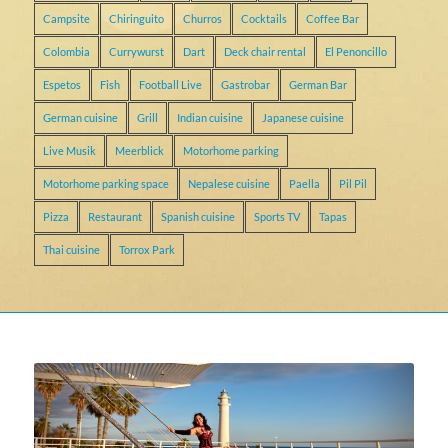
Campsite
Chiringuito
Churros
Cocktails
Coffee Bar
Colombia
Currywurst
Dart
Deck chair rental
El Penoncillo
Espetos
Fish
Football Live
Gastrobar
German Bar
German cuisine
Grill
Indian cuisine
Japanese cuisine
Live Musik
Meerblick
Motorhome parking
Motorhome parking space
Nepalese cuisine
Paella
Pil Pil
Pizza
Restaurant
Spanish cuisine
Sports TV
Tapas
Thai cuisine
Torrox Park