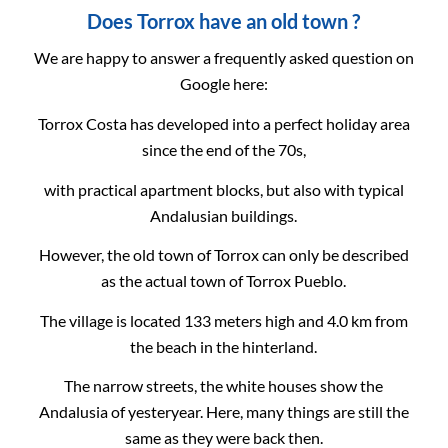
Does Torrox have an old town ?
We are happy to answer a frequently asked question on
Google here:
Torrox Costa has developed into a perfect holiday area
since the end of the 70s,
with practical apartment blocks, but also with typical
Andalusian buildings.
However, the old town of Torrox can only be described
as the actual town of Torrox Pueblo.
The village is located 133 meters high and 4.0 km from
the beach in the hinterland.
The narrow streets, the white houses show the
Andalusia of yesteryear. Here, many things are still the
same as they were back then.