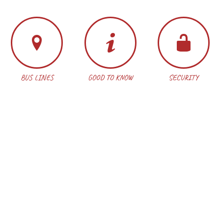
BUS LINES
GOOD TO KNOW
SECURITY