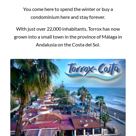
You come here to spend the winter or buy a
condominium here and stay forever.
With just over 22,000 inhabitants, Torrox has now
grown into a small town in the province of Málaga in
Andalusia on the Costa del Sol.