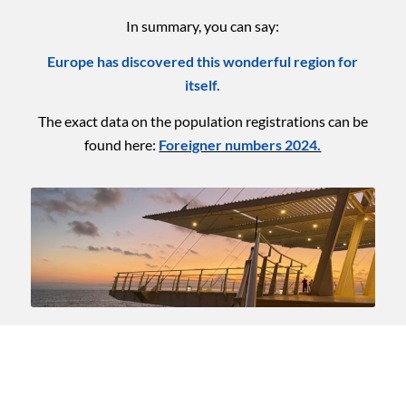
In summary, you can say:
Europe has discovered this wonderful region for
itself.
The exact data on the population registrations can be
found here:
Foreigner numbers 2024.