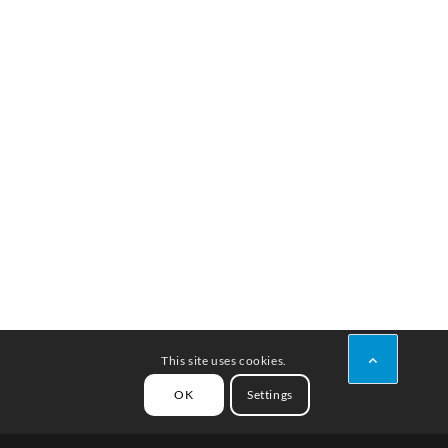
This site uses cookies.
OK
Settings