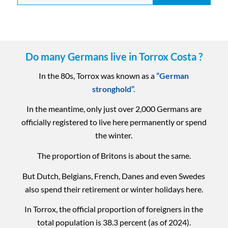
Do many Germans live in Torrox Costa ?
In the 80s, Torrox was known as a
“German
stronghold”.
In the meantime, only just over 2,000 Germans are
officially registered to live here permanently or spend
the winter.
The proportion of Britons is about the same.
But Dutch, Belgians, French, Danes and even Swedes
also spend their retirement or winter holidays here.
In Torrox, the official proportion of foreigners in the
total population is 38.3 percent (as of 2024).