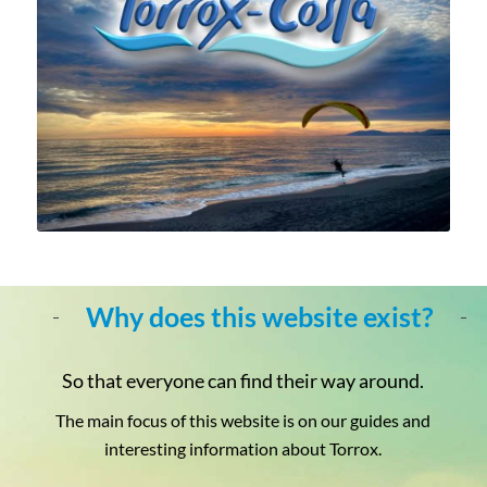
Why does this website exist?
So that everyone can find their way around.
The main focus of this website is on our guides and
interesting information about Torrox.