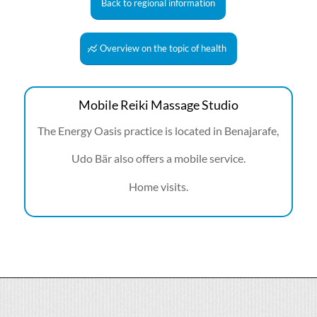
Back to regional information
Overview on the topic of health
Mobile Reiki Massage Studio
The Energy Oasis practice is located in Benajarafe,
Udo Bär also offers a mobile service.
Home visits.