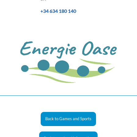
+34 634 180 140
Back to Games and Sports