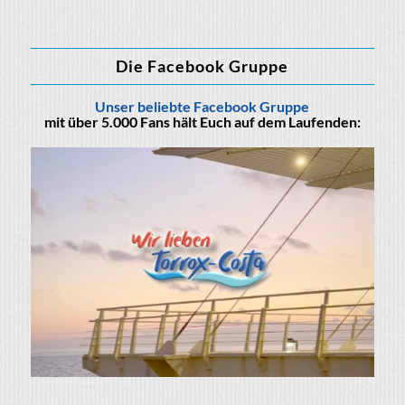
Die Facebook Gruppe
Unser beliebte Facebook Gruppe
mit über 5.000 Fans hält Euch auf dem Laufenden: