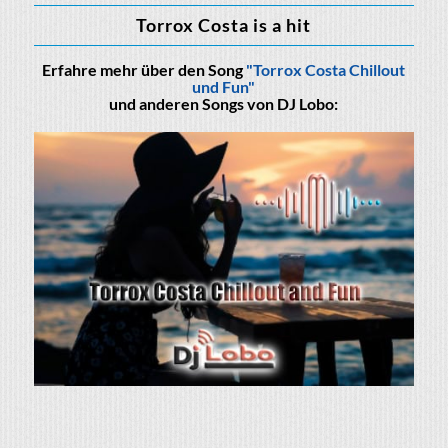
Torrox Costa is a hit
Erfahre mehr über den Song
"Torrox Costa Chillout
und Fun"
und anderen Songs von DJ Lobo: