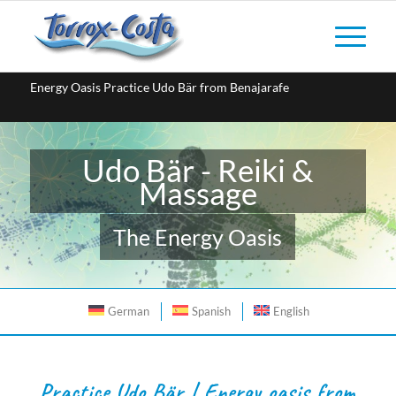
Energy Oasis Practice Udo Bär from Benajarafe
Udo Bär - Reiki &
Massage
The Energy Oasis
German
Spanish
English
Practice Udo Bär | Energy oasis from