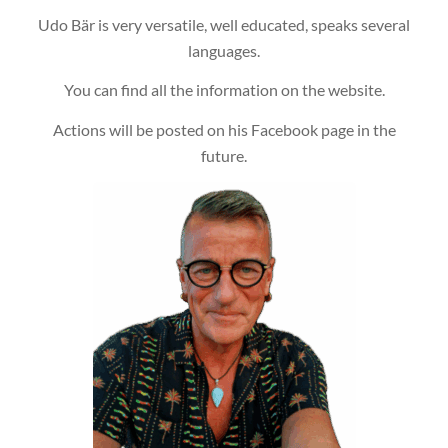
Udo Bär is very versatile, well educated, speaks several
languages.
You can find all the information on the website.
Actions will be posted on his Facebook page in the
future.