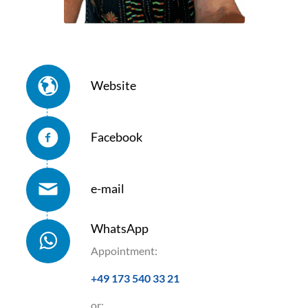
Website
Facebook
e-mail
WhatsApp
Appointment:
+49 173 540 33 21
or: