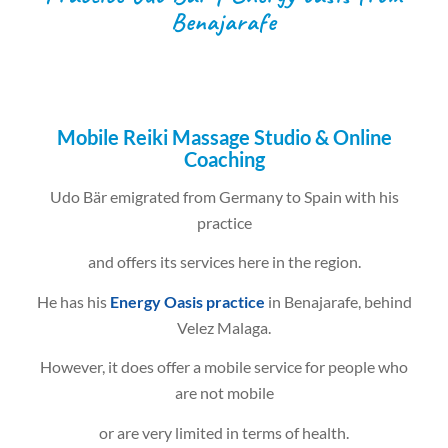
Benajarafe
Mobile Reiki Massage Studio & Online
Coaching
Udo Bär emigrated from Germany to Spain with his
practice
and offers its services here in the region.
He has his
Energy Oasis practice
in Benajarafe, behind
Velez Malaga.
However, it does offer a mobile service for people who
are not mobile
or are very limited in terms of health.