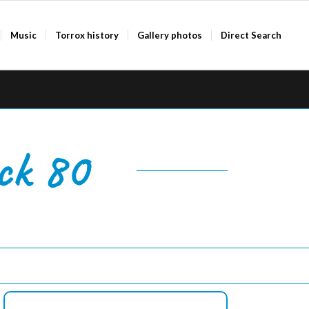
Music
Torrox history
Gallery photos
Direct Search
ck 80