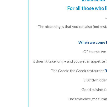
For all those who l
The nice thing is that you can also find re
When we come he
Of course, we l
it doesn’t take long – and you get an appetite 
The Greek: the Greek restaurant
“
Slightly hidden
Good cuisine, fa
The ambience, the furnis