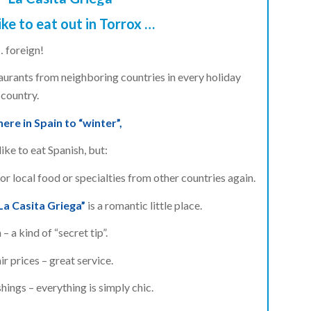
ike to eat out in Torrox …
… foreign!
staurants from neighboring countries in every holiday
country.
re in Spain to “winter”,
ike to eat Spanish, but:
for local food or specialties from other countries again.
La Casita Griega”
is a romantic little place.
 – a kind of “secret tip”.
ir prices – great service.
hings – everything is simply chic.