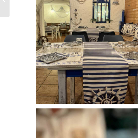
Torrox and Nerja