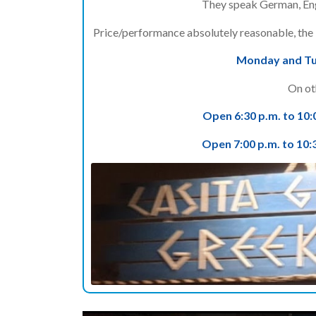
They speak German, Eng
Price/performance absolutely reasonable, the b
Monday and Tue
On ot
Open 6:30 p.m. to 10:
Open 7:00 p.m. to 10: