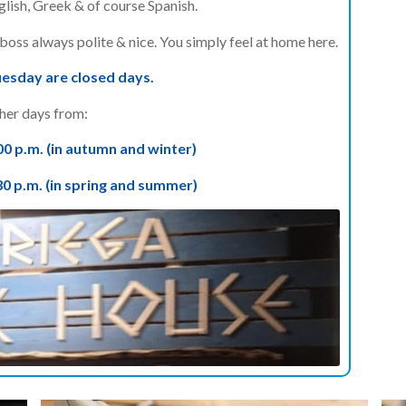
lish, Greek & of course Spanish.
oss always polite & nice. You simply feel at home here.
sday are closed days.
her days from:
00 p.m. (in autumn and winter)
30 p.m. (in spring and summer)