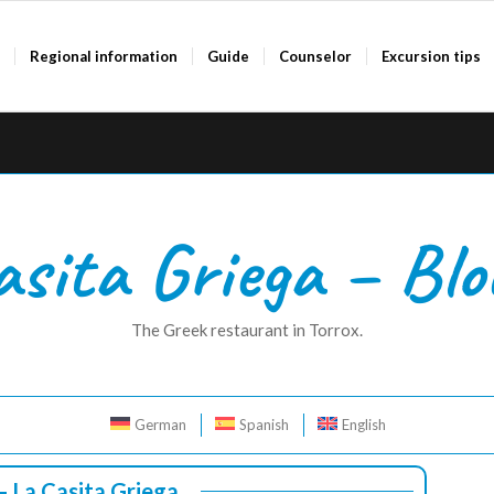
a
Regional information
Guide
Counselor
Excursion tips
asita Griega – Blo
The Greek restaurant in Torrox.
German
Spanish
English
 – La Casita Griega