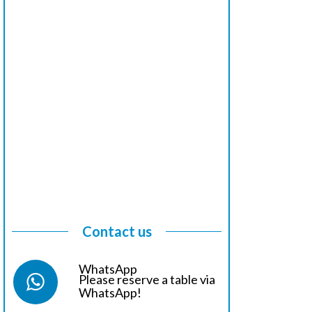
Contact us
WhatsApp
Please reserve a table via
WhatsApp!