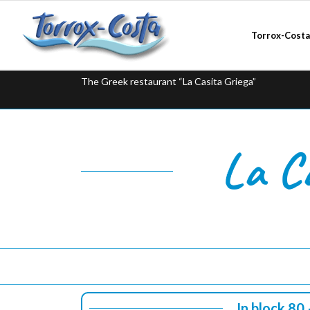
Torrox-Cost
The Greek restaurant “La Casita Griega”
La C
In block 80