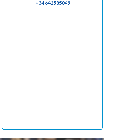
+34 642585049