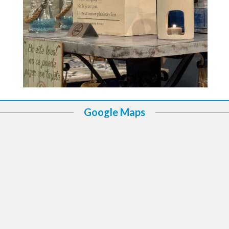
Google Maps