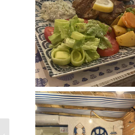
FeWoSol –
Accommodation in