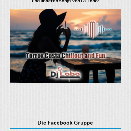
und anderen Songs von DJ Lobo:
Die Facebook Gruppe