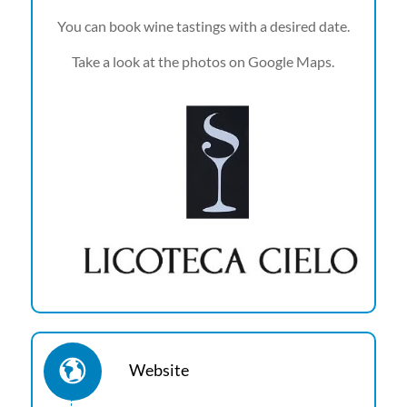
You can book wine tastings with a desired date.
Take a look at the photos on Google Maps.
Website