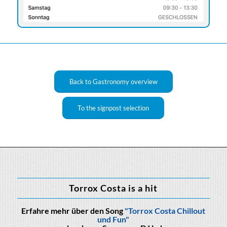
Back to Gastronomy overview
To the signpost selection
Torrox Costa is a hit
Erfahre mehr über den Song
"Torrox Costa Chillout
und Fun"