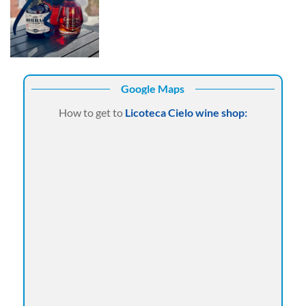
Google Maps
How to get to
Licoteca Cielo wine shop: