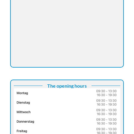
The opening hours