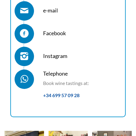
e-mail
Facebook
Instagram
Telephone
Book wine tastings at:
+34 699 57 09 28