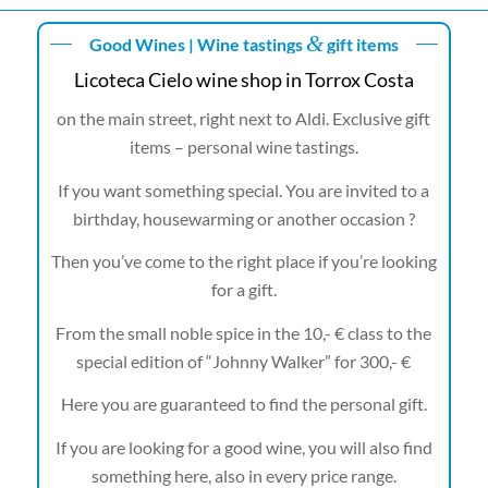
&
Good Wines | Wine tastings
gift items
Licoteca Cielo wine shop in Torrox Costa
on the main street, right next to Aldi. Exclusive gift
items – personal wine tastings.
If you want something special. You are invited to a
birthday, housewarming or another occasion ?
Then you’ve come to the right place if you’re looking
for a gift.
From the small noble spice in the 10,- € class to the
special edition of “Johnny Walker” for 300,- €
Here you are guaranteed to find the personal gift.
If you are looking for a good wine, you will also find
something here, also in every price range.