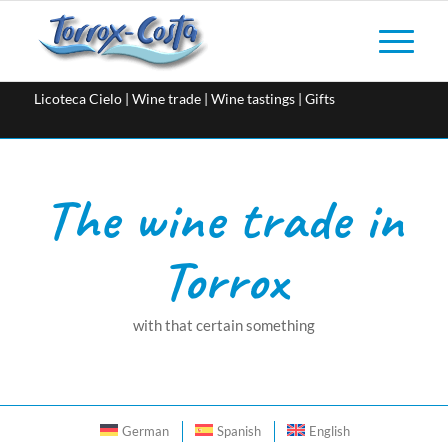
Licoteca Cielo | Wine trade | Wine tastings | Gifts
The wine trade in
Torrox
with that certain something
German
Spanish
English