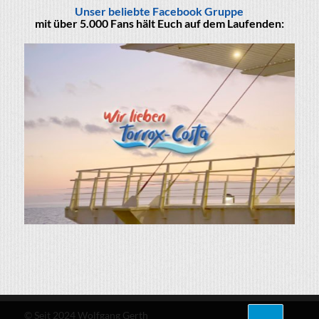
Unser beliebte Facebook Gruppe
mit über 5.000 Fans hält Euch auf dem Laufenden:
© Seit 2024 Wolfgang Gerth