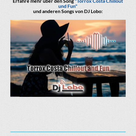
Erfahre mehr über den Song
"Torrox Costa Chillout
und Fun"
und anderen Songs von DJ Lobo: