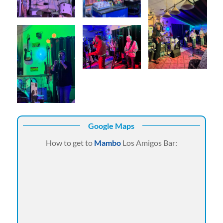
Google Maps
How to get to
Mambo
Los Amigos Bar: