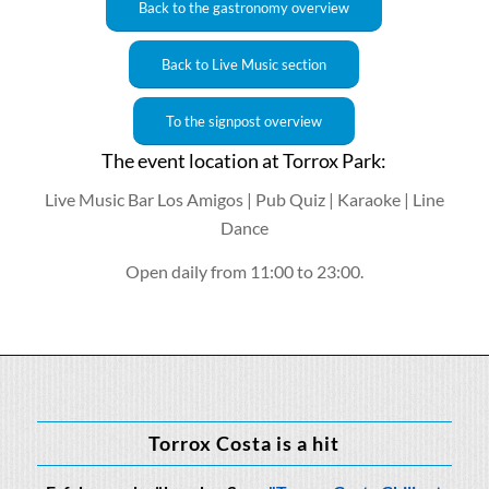
Back to the gastronomy overview
Back to Live Music section
To the signpost overview
The event location at Torrox Park:
Live Music Bar Los Amigos | Pub Quiz | Karaoke | Line
Dance
Open daily from 11:00 to 23:00.
Torrox Costa is a hit