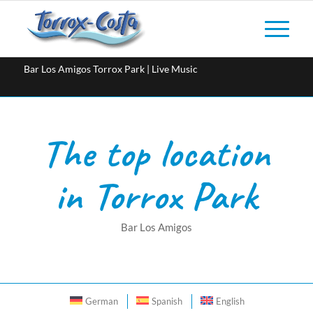
Bar Los Amigos Torrox Park | Live Music
The top location
in Torrox Park
Bar Los Amigos
German
Spanish
English