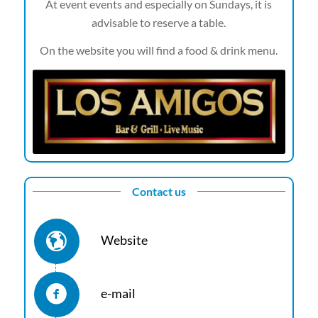
At event events and especially on Sundays, it is
advisable to reserve a table.
On the website you will find a food & drink menu.
Contact us
Website
e-mail