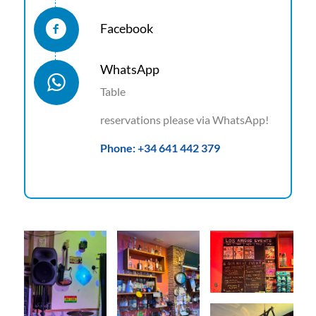
Facebook
WhatsApp
Table
reservations please via WhatsApp!
Phone: +34 641 442 379