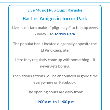
Live Music | Pub Quiz | Karaoke
Bar Los Amigos in Torrox Park
Live music fans make a “pilgrimage” to the top every
Sunday – to
Torrox Park
.
The popular bar is located diagonally opposite the
El Pino campsite.
Here they regularly come up with something – it
never gets boring.
The various actions will be announced in good time
everywhere on Facebook.
The opening hours are daily from:
11:00 a.m. to 11:00 p.m.