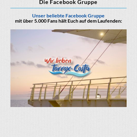
Die Facebook Gruppe
Unser beliebte Facebook Gruppe
mit über 5.000 Fans hält Euch auf dem Laufenden: