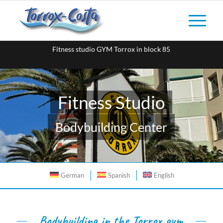
Fitness studio GYM Torrox in block 85
Fitness Studio
Bodybuilding Center
German
Spanish
English
Bodybuilding in the Torrox gym