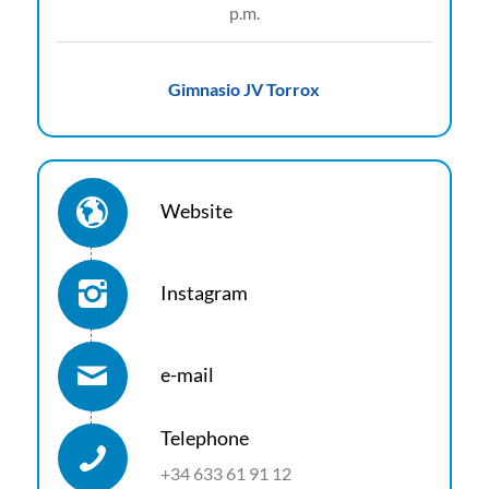
p.m.
Gimnasio JV Torrox
Website
Instagram
e-mail
Telephone
+34 633 61 91 12