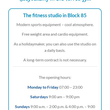
The fitness studio in Block 85
Modern sports equipment – cool atmosphere.
Free weight area and cardio equipment.
As a holidaymaker, you can also use the studio on
a daily basis.
A long-term contract is not necessary.
The opening hours:
Monday to Friday
07:00 – 23:00
Saturdays
9:00 am – 9:00 pm
Sundays
9:00 a.m. – 2:00 p.m. & 4:00 p.m. – 9:00