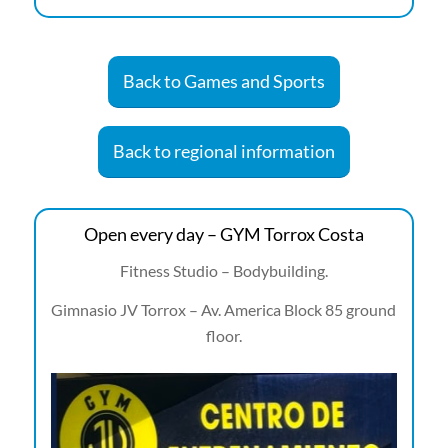
Back to Games and Sports
Back to regional information
Open every day – GYM Torrox Costa
Fitness Studio – Bodybuilding.
Gimnasio JV Torrox – Av. America Block 85 ground
floor.