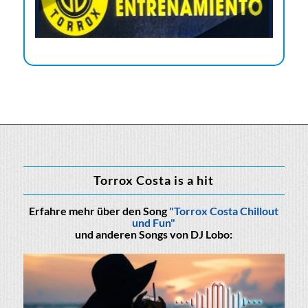
Torrox Costa is a hit
Erfahre mehr über den Song
"Torrox Costa Chillout
und Fun"
und anderen Songs von DJ Lobo: