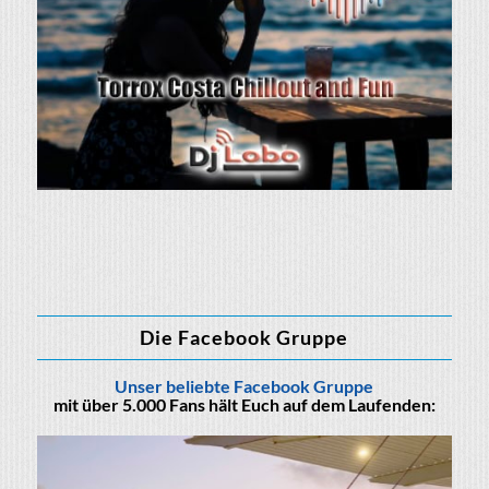
Die Facebook Gruppe
Unser beliebte Facebook Gruppe
mit über 5.000 Fans hält Euch auf dem Laufenden: