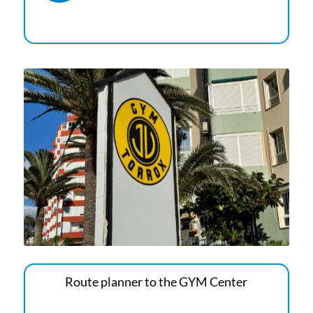
Route planner to the GYM Center